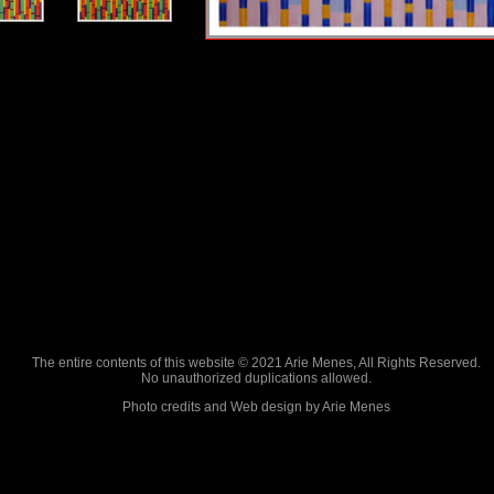
The entire contents of this website © 2021 Arie Menes, All Rights Reserved.
No unauthorized duplications allowed.
Photo credits and Web design by Arie Menes