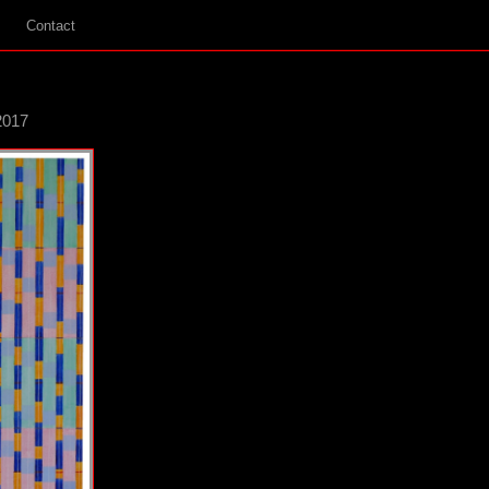
Contact
2017