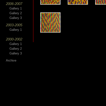
2006-2007
Gallery 1
Gallery 2
Gallery 3
2003-2005
Gallery 1
2000-2002
Gallery 1
Gallery 2
Gallery 3
Archive