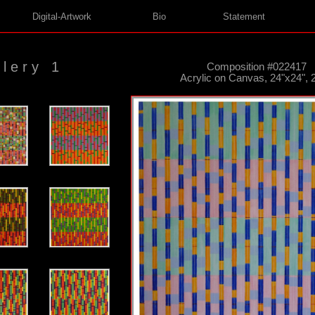
Digital-Artwork
Bio
Statement
lery 1
Composition #022417
Acrylic on Canvas, 24"x24", 