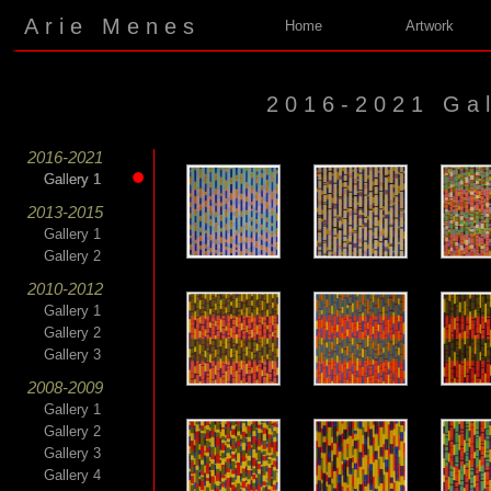
Arie Menes
Home
Artwork
2016-2021 Gal
2016-2021
Gallery 1
Gallery 1
2013-2015
Gallery 1
Gallery 2
2010-2012
Gallery 1
Gallery 2
Gallery 3
2008-2009
Gallery 1
Gallery 2
Gallery 3
Gallery 4